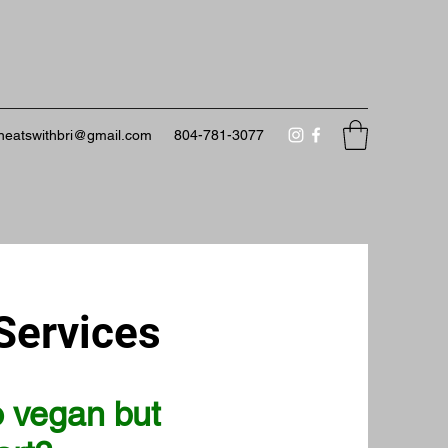
neatswithbri@gmail.com
804-781-3077
Services
o vegan but