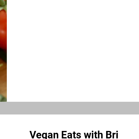
Vegan Eats with Bri