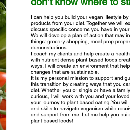
don’t know where to st
I can help you build your vegan lifestyle by
products from your diet. Together we will e
discuss specific concerns you have in your
We will develop a plan of action that may in
things: grocery shopping, meal prep prepa
demonstrations.
I coach my clients and help create a healthier
with nutrient dense plant-based foods creat
ways. I will create an environment that he
changes that are sustainable.
It is my personal mission to support and 
this transition by creating ways that you c
diet. Whether you or single or have a famil
curious, I will work with you and your loved
your journey to plant based eating. You wil
and skills to navigate veganism while receiv
and support from me. Let me help you build
plant based foods!