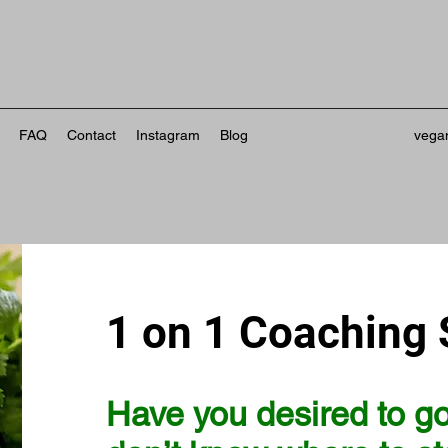
FAQ
Contact
Instagram
Blog
vega
1 on 1 Coaching 
Have you desired to g