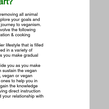
art?
 removing all animal
xplore your goals and
 journey to veganism.
volve the following
ration & cooking
 lifestyle that is filled
ed in a variety of
lps you make gradual
guide you as you make
an sustain the vegan
y, vegan or vegan
 ones to help you in
l gain the knowledge
ing direct instruction
 your relationship with