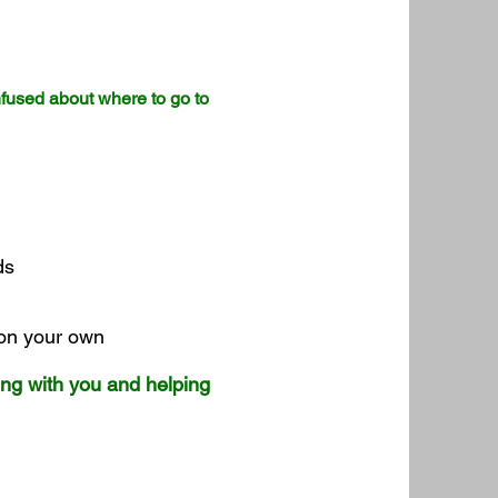
nfused about where to go to
ods
 on your own
ing with you and helping