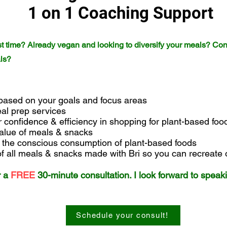
1 on 1 Coaching Support
irst time? Already vegan and looking to diversify your meals? Co
als?
 based on your goals and focus areas
eal prep services
r confidence & efficiency in shopping for plant-based fo
 value of meals & snacks
n the conscious consumption of plant-based foods
 of all meals & snacks made with Bri so you can recreate
r a
FREE
30-minute
consultation. I look forward to speak
Schedule your consult!