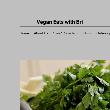
Vegan Eats with Bri
Home
About Us
1 on 1 Coaching
Shop
Catering