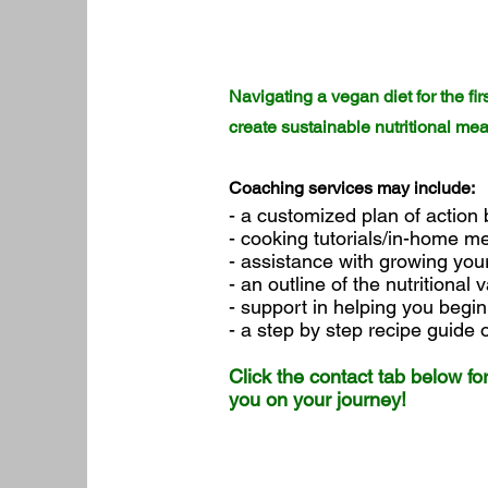
Navigating a vegan diet for the f
create sustainable nutritional me
Coaching services may include:
- a customized plan of action
- cooking tutorials/in-home m
- assistance with growing you
- an outline of the nutritional
- support in helping you begi
- a step by step recipe guide
Click the contact tab below fo
you on your journey!