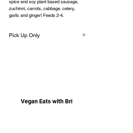
spice and soy plant based sausage,
zuchinni, carrots, cabbage, celery,
garlic and ginger! Feeds 2-4.
Pick Up Only
I will contact you for pick up options and
you will pick up at Parsley’s Kitchen
located beside Front Porch Café at 2600
Nine Mile Rd. Richmond, VA 23223.
Feel free to call or text at 804-203-0210
if you have any questions. I forward to
seeing you then!
Vegan Eats with Bri