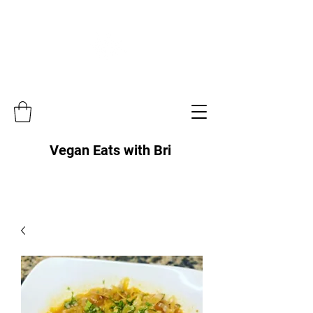
Vegan Eats with Bri