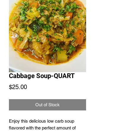
Cabbage Soup-QUART
Price
$25.00
Out of Stock
Enjoy this delicious low carb soup
flavored with the perfect amount of