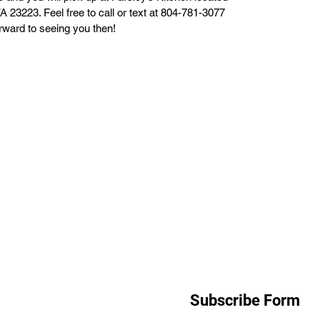
 23223. Feel free to call or text at 804-781-3077
orward to seeing you then!
Subscribe Form