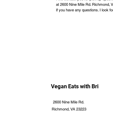
at 2600 Nine Mile Rd. Richmond, VA
if you have any questions. I look f
Vegan Eats with Bri
2600 Nine Mile Rd.
Richmond, VA 23223