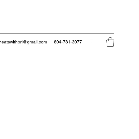
neatswithbri@gmail.com
804-781-3077