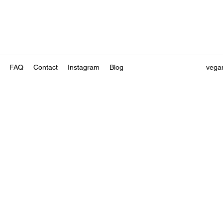
FAQ
Contact
Instagram
Blog
vega