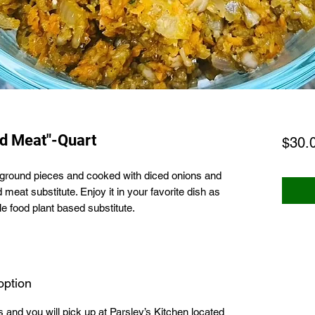
d Meat"-Quart
$30.
o ground pieces and cooked with diced onions and
 meat substitute. Enjoy it in your favorite dish as
e food plant based substitute.
option
ns and you will pick up at Parsley’s Kitchen located