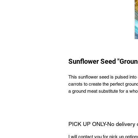
Sunflower Seed "Groun
This sunflower seed is pulsed int
carrots to create the perfect ground
a ground meat substitute for a whol
PICK UP ONLY-No delivery 
I will contact you for pick up optio