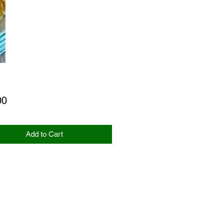
Price
00
Add to Cart