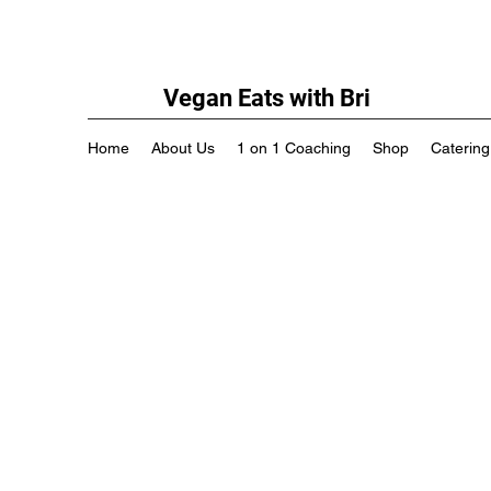
Vegan Eats with Bri
Home
About Us
1 on 1 Coaching
Shop
Catering